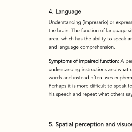
4. Language
Understanding (impresario) or expressi
the brain. The function of language si
area, which has the ability to speak 
and language comprehension.
Symptoms of impaired function:
A per
understanding instructions and what o
words and instead often uses euphemis
Perhaps it is more difficult to speak 
his speech and repeat what others sa
5. Spatial perception and visuos