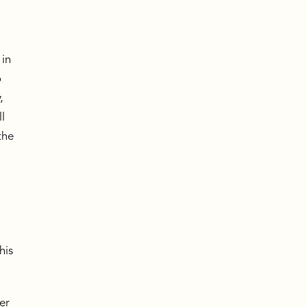
a
 in
o
,
l
the
his
er