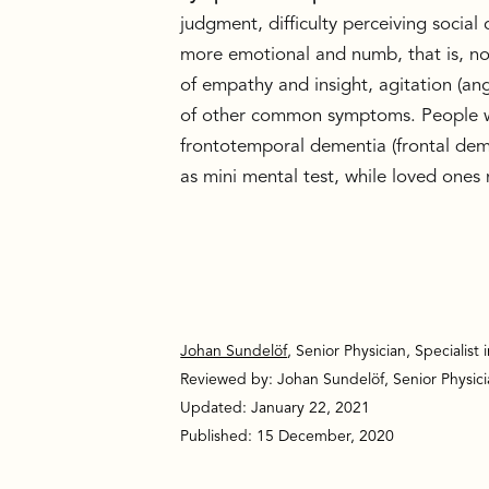
judgment, difficulty perceiving socia
more emotional and numb, that is, not
of empathy and insight, agitation (an
of other common symptoms. People who
frontotemporal dementia (frontal deme
as mini mental test, while loved ones 
Johan Sundelöf
, Senior Physician, Specialist 
Reviewed by: Johan Sundelöf, Senior Physician
Updated: January 22, 2021
Published: 15 December, 2020