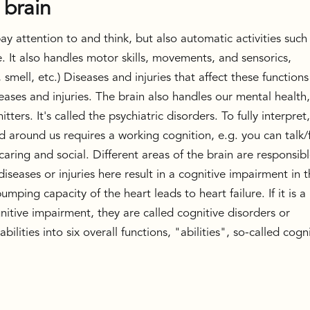
 brain
y attention to and think, but also automatic activities such
 It also handles motor skills, movements, and sensorics,
 smell, etc.) Diseases and injuries that affect these functions
seases and injuries. The brain also handles our mental health
ters. It's called the psychiatric disorders. To fully interpret
d around us requires a working cognition, e.g. you can talk/
aring and social. Different areas of the brain are responsib
 diseases or injuries here result in a cognitive impairment in 
umping capacity of the heart leads to heart failure. If it is a
gnitive impairment, they are called cognitive disorders or
ilities into six overall functions, "abilities", so-called cogn