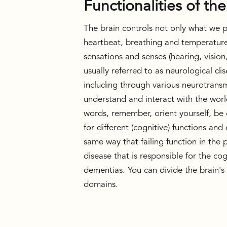
Functionalities of the
The brain controls not only what we pa
heartbeat, breathing and temperature.
sensations and senses (hearing, vision,
usually referred to as neurological di
including through various neurotransmit
understand and interact with the worl
words, remember, orient yourself, be c
for different (cognitive) functions and
same way that failing function in the p
disease that is responsible for the co
dementias. You can divide the brain's ab
domains.