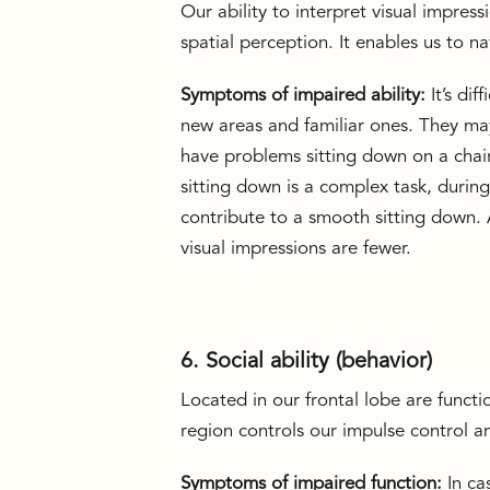
Our ability to interpret visual impressi
spatial perception. It enables us to n
Symptoms of impaired ability:
It’s di
new areas and familiar ones. They may
have problems sitting down on a cha
sitting down is a complex task, durin
contribute to a smooth sitting down. 
visual impressions are fewer.
6. Social ability (behavior)
Located in our frontal lobe are functi
region controls our impulse control 
Symptoms of impaired function:
In ca