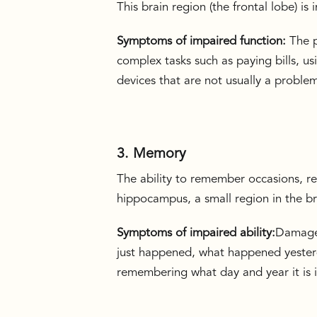
This brain region (the frontal lobe) i
Symptoms of impaired function:
The p
complex tasks such as paying bills, us
devices that are not usually a proble
3. Memory
The ability to remember occasions, re
hippocampus, a small region in the b
Symptoms of impaired ability:
Damages
just happened, what happened yesterd
remembering what day and year it is is 