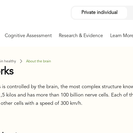
Private individual
Cognitive Assessment
Research & Evidence
Learn Mor
in healthy
About the brain
rks
 is controlled by the brain, the most complex structure kno
5 kilos and has more than 100 billion nerve cells. Each of t
 other cells with a speed of 300 km/h.