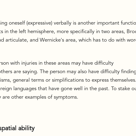
ng oneself (expressive) verbally is another important functi
ts in the left hemisphere, more specifically in two areas, Bro
and articulate, and Wernicke's area, which has to do with wo
son with injuries in these areas may have difficulty
thers are saying. The person may also have difficulty findin
ms, general terms or simplifications to express themselves
foreign languages that have gone well in the past. To stake o
y are other examples of symptoms.
patial ability