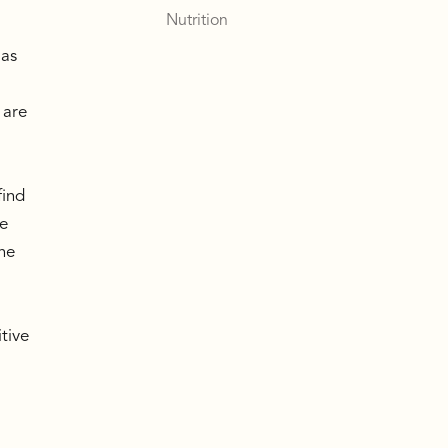
Nutrition
 as
 are
,
,
find
le
the
itive