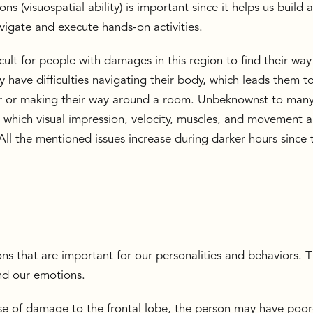
ons (visuospatial ability) is important since it helps us build 
avigate and execute hands-on activities.
fficult for people with damages in this region to find their way
 have difficulties navigating their body, which leads them t
ir or making their way around a room. Unbeknownst to many
g which visual impression, velocity, muscles, and movement al
All the mentioned issues increase during darker hours since 
ons that are important for our personalities and behaviors. T
and our emotions.
se of damage to the frontal lobe, the person may have poor