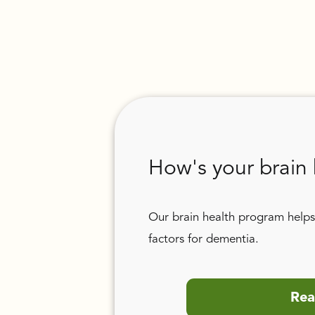
How's your brain 
Our brain health program helps 
factors for dementia.
Rea