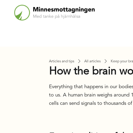
Articles and tips
All articles
Keep your bra
How the brain wo
Everything that happens in our bodies
to us. A human brain weighs around 1,
cells can send signals to thousands of