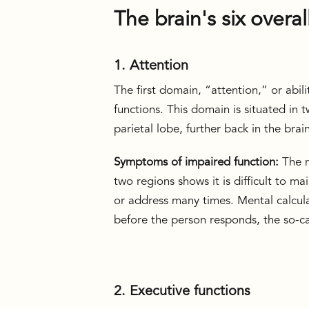
The brain's six overal
1. Attention
The first domain, “attention,” or abili
functions. This domain is situated in 
parietal lobe, further back in the brai
Symptoms of impaired function:
The n
two regions shows it is difficult to 
or address many times. Mental calcula
before the person responds, the so-ca
2. Executive functions