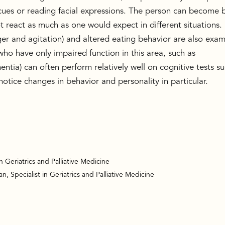
l cues or reading facial expressions. The person can become 
 react as much as one would expect in different situations.
ger and agitation) and altered eating behavior are also exa
 have only impaired function in this area, such as
ntia) can often perform relatively well on cognitive tests s
notice changes in behavior and personality in particular.
in Geriatrics and Palliative Medicine
, Specialist in Geriatrics and Palliative Medicine