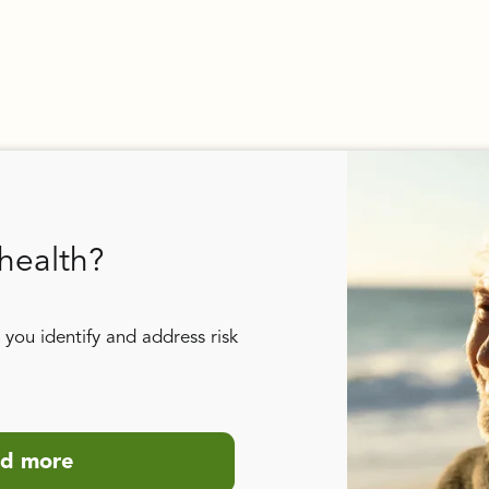
health?
you identify and address risk
d more