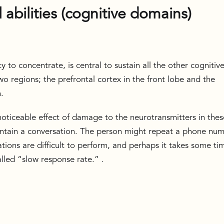
l abilities (cognitive domains)
ty to concentrate, is central to sustain all the other cognitiv
two regions; the prefrontal cortex in the front lobe and the
n.
oticeable effect of damage to the neurotransmitters in thes
maintain a conversation. The person might repeat a phone nu
tions are difficult to perform, and perhaps it takes some ti
lled “slow response rate.” .