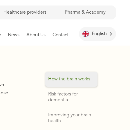
Healthcare providers
Pharma & Academy
English
e
News
About Us
Contact
How the brain works
wn
hose
Risk factors for
dementia
Improving your brain
health