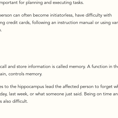
s important for planning and executing tasks.
erson can often become initiatorless, have difficulty with
ing credit cards, following an instruction manual or using va
m.
call and store information is called memory. A function in th
rain, controls memory.
 to the hippocampus lead the affected person to forget w
ay, last week, or what someone just said. Being on time a
also difficult.