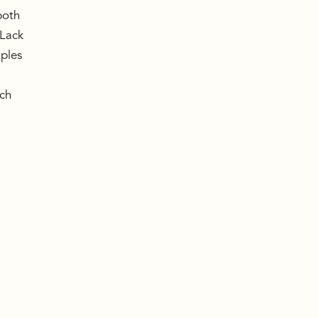
both
 Lack
mples
uch