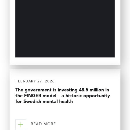
FEBRUARY 27, 2026
The government is investing 48.5 million in
the FINGER model – a historic opportunity
for Swedish mental health
READ MORE