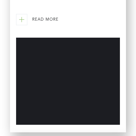
READ MORE