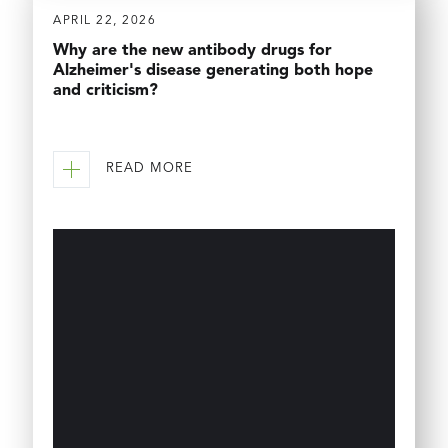
APRIL 22, 2026
Why are the new antibody drugs for
Alzheimer's disease generating both hope
and criticism?
READ MORE