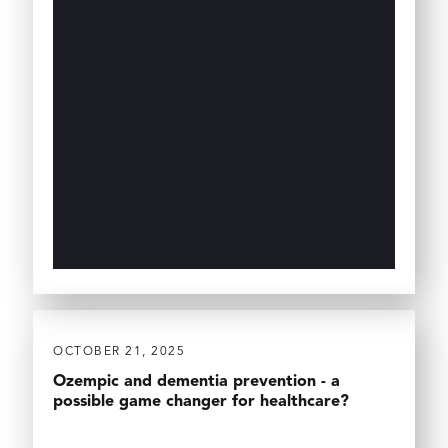
OCTOBER 21, 2025
Ozempic and dementia prevention - a
possible game changer for healthcare?