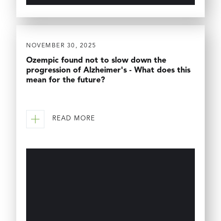
NOVEMBER 30, 2025
Ozempic found not to slow down the
progression of Alzheimer's - What does this
mean for the future?
READ MORE