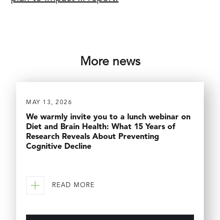
More news
MAY 13, 2026
We warmly invite you to a lunch webinar on
Diet and Brain Health: What 15 Years of
Research Reveals About Preventing
Cognitive Decline
READ MORE