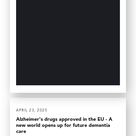
APRIL 23, 2025
Alzheimer's drugs approved in the EU - A
new world opens up for future dementia
care