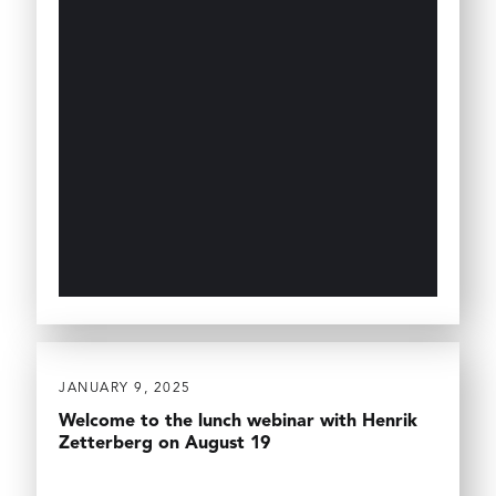
JANUARY 9, 2025
Welcome to the lunch webinar with Henrik
Zetterberg on August 19