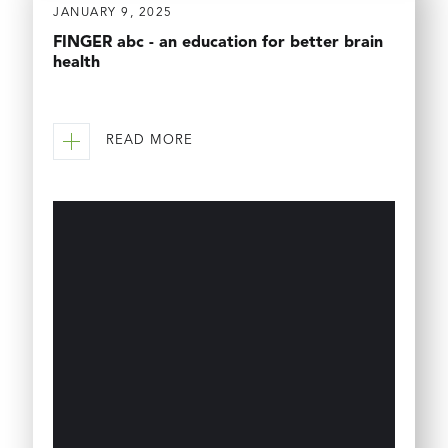
JANUARY 9, 2025
FINGER abc - an education for better brain
health
READ MORE