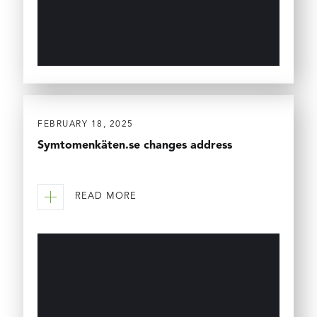
FEBRUARY 18, 2025
Symtomenkäten.se changes address
READ MORE