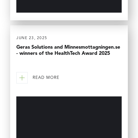
JUNE 23, 2025
Geras Solutions and Minnesmottagningen.se
- winners of the HealthTech Award 2025
READ MORE