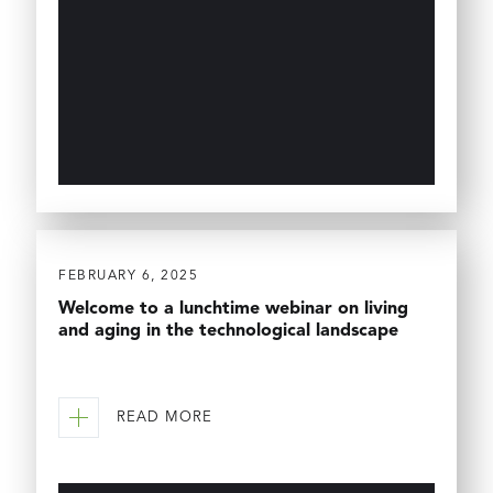
FEBRUARY 6, 2025
Welcome to a lunchtime webinar on living
and aging in the technological landscape
READ MORE