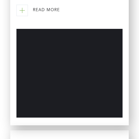
READ MORE