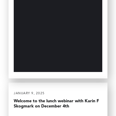
JANUARY 9, 2025
Welcome to the lunch webinar with Karin F
Skogmark on December 4th