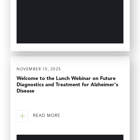
NOVEMBER 10, 2025
Welcome to the Lunch Webinar on Future
Diagnostics and Treatment for Alzheimer's
Disease
READ MORE