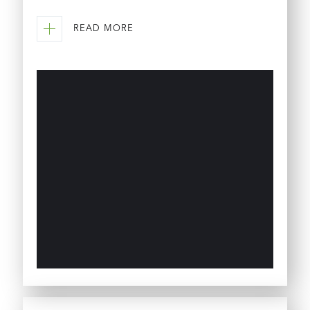
READ MORE