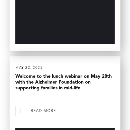
MAY 22, 2025
Welcome to the lunch webinar on May 28th
with the Alzheimer Foundation on
supporting families in mid-life
READ MORE