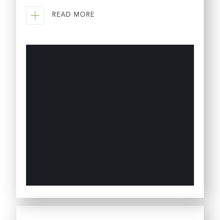
READ MORE