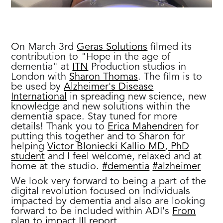
On March 3rd
Geras Solutions
filmed its
contribution to "Hope in the age of
dementia" at
ITN
Production studios in
London with
Sharon Thomas
. The film is to
be used by
Alzheimer's Disease
International
in spreading new science, new
knowledge and new solutions within the
dementia space. Stay tuned for more
details! Thank you to
Erica Mahendren
for
putting this together and to Sharon for
helping
Victor Bloniecki Kallio MD, PhD
student
and I feel welcome, relaxed and at
home at the studio.
#dementia
#alzheimer
We look very forward to being a part of the
digital revolution focused on individuals
impacted by dementia and also are looking
forward to be included within ADI's
From
plan to impact III report.