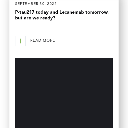
SEPTEMBER 30, 2025
P-tau217 today and Lecanemab tomorrow,
but are we ready?
READ MORE