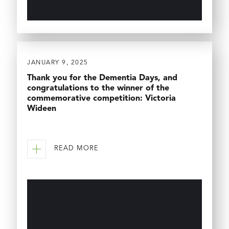
JANUARY 9, 2025
Thank you for the Dementia Days, and
congratulations to the winner of the
commemorative competition: Victoria
Wideen
READ MORE