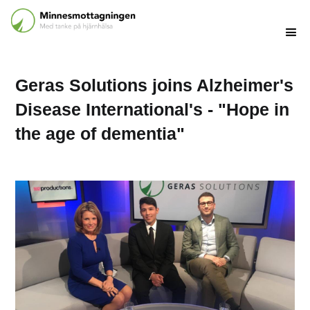
Geras Solutions joins Alzheimer's
Disease International's - "Hope in
the age of dementia"