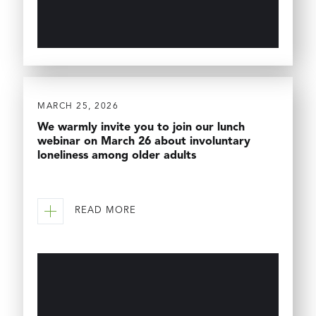
MARCH 25, 2026
We warmly invite you to join our lunch
webinar on March 26 about involuntary
loneliness among older adults
READ MORE