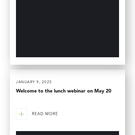
JANUARY 9, 2025
Welcome to the lunch webinar on May 20
READ MORE