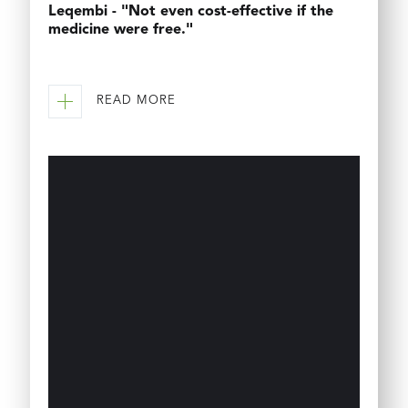
Leqembi - "Not even cost-effective if the
medicine were free."
READ MORE