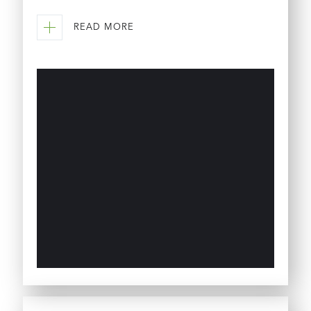
READ MORE