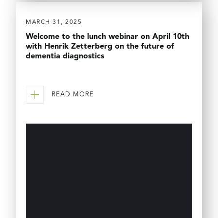
MARCH 31, 2025
Welcome to the lunch webinar on April 10th
with Henrik Zetterberg on the future of
dementia diagnostics
READ MORE