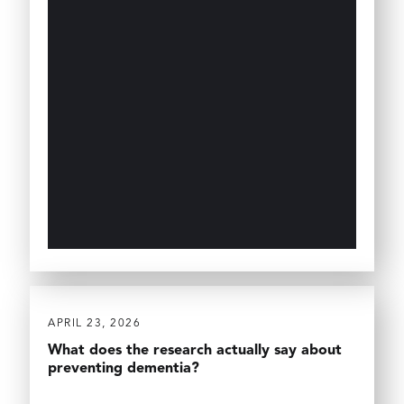
APRIL 23, 2026
What does the research actually say about
preventing dementia?