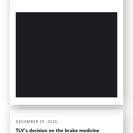
DECEMBER 29, 2025
TLV's decision on the brake medicine