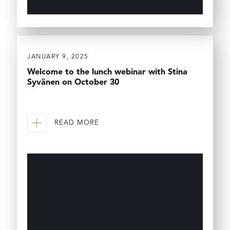
JANUARY 9, 2025
Welcome to the lunch webinar with Stina
Syvänen on October 30
READ MORE