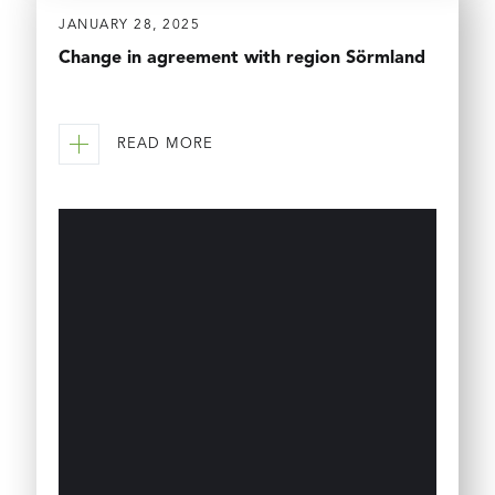
JANUARY 28, 2025
Change in agreement with region Sörmland
READ MORE