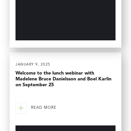
JANUARY 9, 2025
Welcome to the lunch webinar with
Madelene Bruce Danielsson and Boel Karlin
on September 25
READ MORE