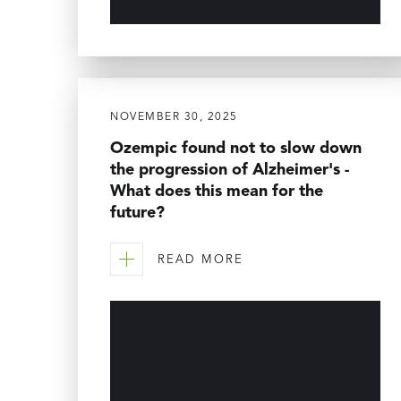
NOVEMBER 30, 2025
Ozempic found not to slow down
the progression of Alzheimer's -
What does this mean for the
future?
READ MORE