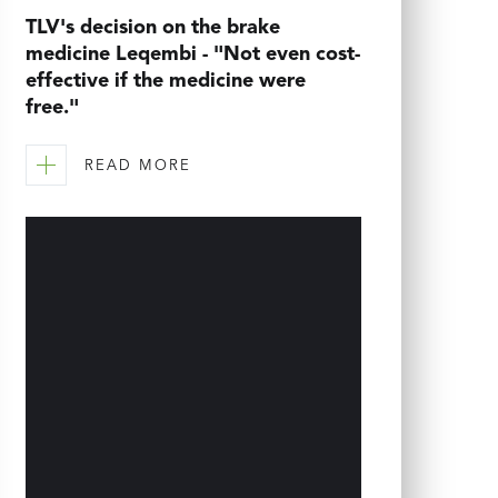
TLV's decision on the brake
medicine Leqembi - "Not even cost-
effective if the medicine were
free."
READ MORE