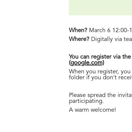
When?
March 6 12:00-
Where?
Digitally via t
You can register via the
(google.com)
When you register, you 
folder if you don't rece
Please spread the invit
participating.
A warm welcome!