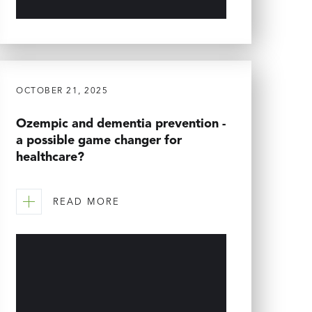
OCTOBER 21, 2025
Ozempic and dementia prevention -
a possible game changer for
healthcare?
READ MORE