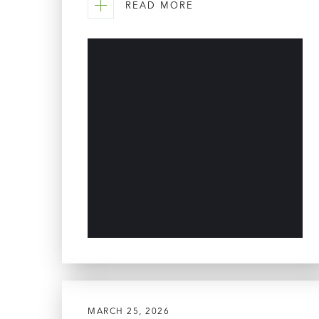
READ MORE
MARCH 25, 2026