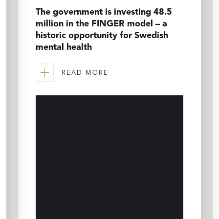
The government is investing 48.5
million in the FINGER model – a
historic opportunity for Swedish
mental health
READ MORE