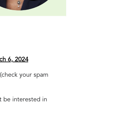
ch 6, 2024
k (check your spam
 be interested in