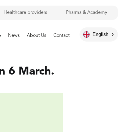
Healthcare providers
Pharma & Academy
English
e
News
About Us
Contact
n 6 March.