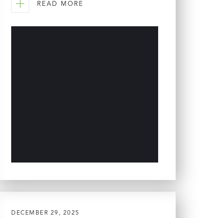
READ MORE
DECEMBER 29, 2025