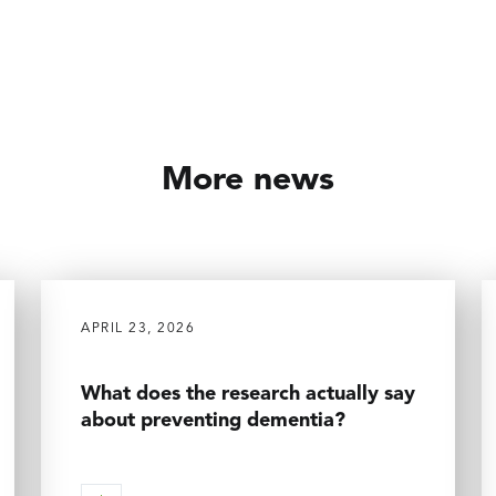
More news
APRIL 23, 2026
What does the research actually say
about preventing dementia?