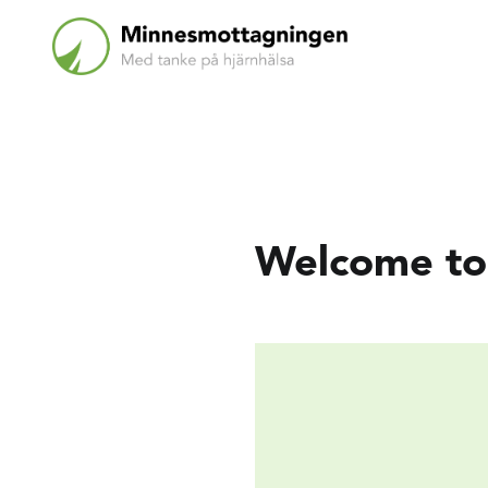
Welcome to 