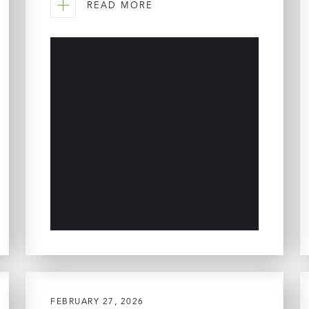
READ MORE
FEBRUARY 27, 2026