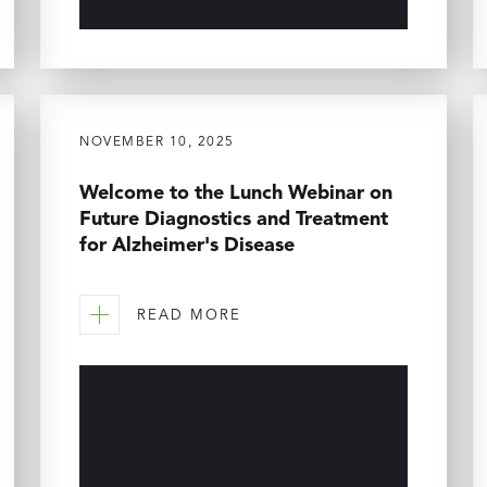
NOVEMBER 10, 2025
Welcome to the Lunch Webinar on
Future Diagnostics and Treatment
for Alzheimer's Disease
READ MORE