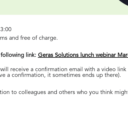
13:00
eams and free of charge.
 following link:
Geras Solutions lunch webinar Mar
will receive a confirmation email with a video lin
ive a confirmation, it sometimes ends up there).
ation to colleagues and others who you think might