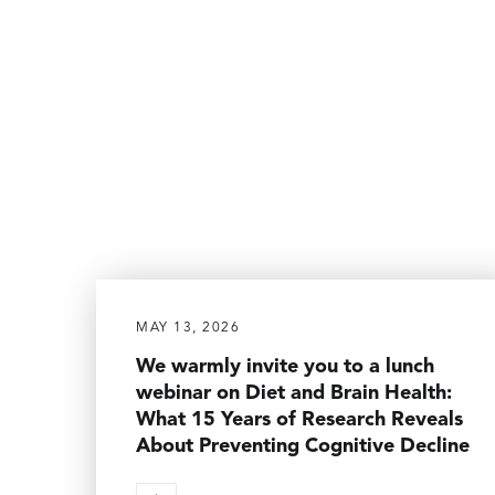
MAY 13, 2026
We warmly invite you to a lunch
webinar on Diet and Brain Health:
What 15 Years of Research Reveals
About Preventing Cognitive Decline