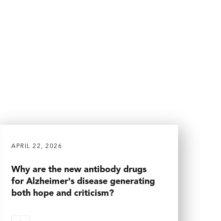
APRIL 22, 2026
Why are the new antibody drugs
for Alzheimer's disease generating
both hope and criticism?