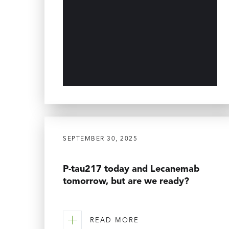
SEPTEMBER 30, 2025
P-tau217 today and Lecanemab
tomorrow, but are we ready?
READ MORE