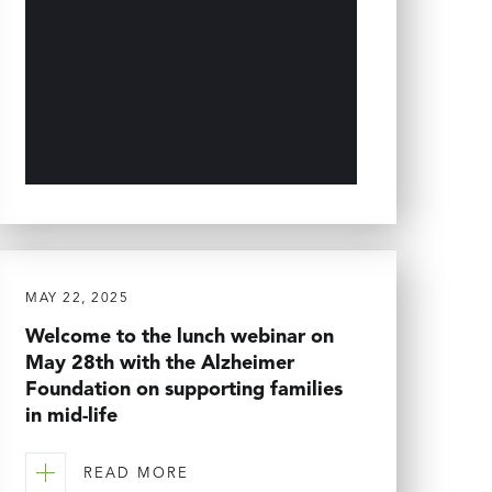
MAY 22, 2025
Welcome to the lunch webinar on
May 28th with the Alzheimer
Foundation on supporting families
in mid-life
READ MORE