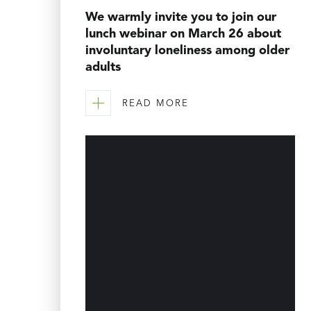
We warmly invite you to join our
lunch webinar on March 26 about
involuntary loneliness among older
adults
READ MORE