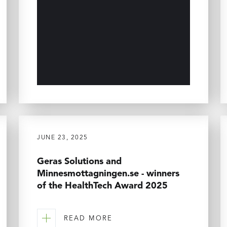
JUNE 23, 2025
Geras Solutions and
Minnesmottagningen.se - winners
of the HealthTech Award 2025
READ MORE