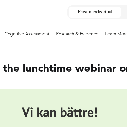
Private individual
Cognitive Assessment
Research & Evidence
Learn Mor
the lunchtime webinar o