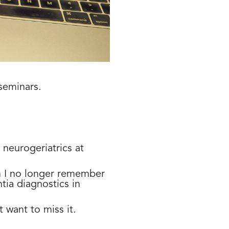
seminars.
 neurogeriatrics at
n I no longer remember
tia diagnostics in
 want to miss it.