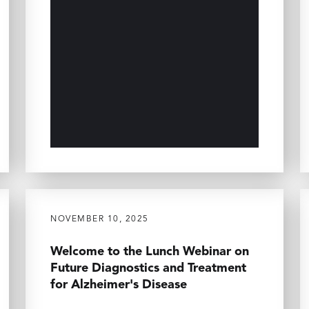
NOVEMBER 10, 2025
Welcome to the Lunch Webinar on
Future Diagnostics and Treatment
for Alzheimer's Disease