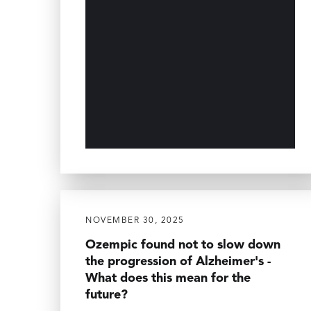
NOVEMBER 30, 2025
Ozempic found not to slow down
the progression of Alzheimer's -
What does this mean for the
future?