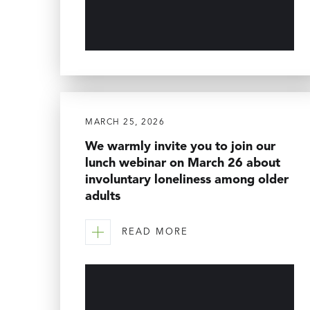
MARCH 25, 2026
We warmly invite you to join our
lunch webinar on March 26 about
involuntary loneliness among older
adults
READ MORE