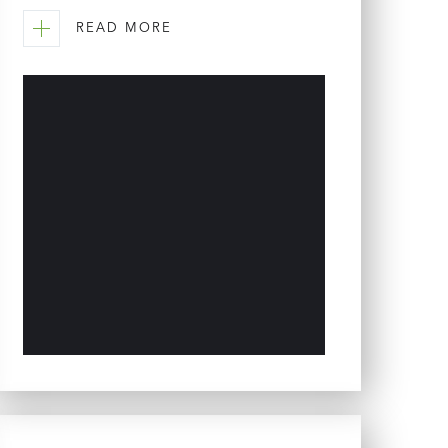
READ MORE