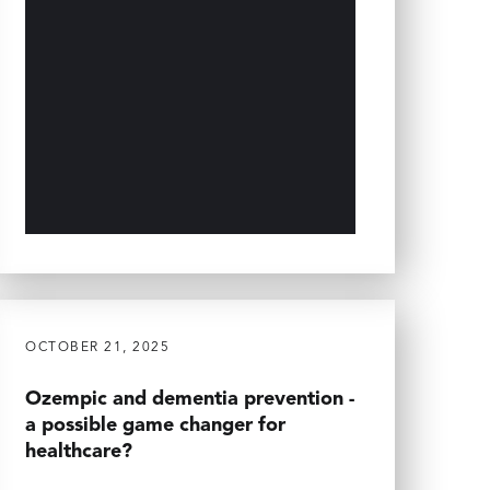
OCTOBER 21, 2025
Ozempic and dementia prevention -
a possible game changer for
healthcare?