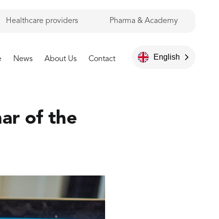
Healthcare providers
Pharma & Academy
English
e
News
About Us
Contact
ar of the