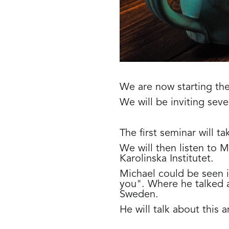
We are now starting the
We will be inviting sever
The first seminar will 
We will then listen to 
Karolinska Institutet.
Michael could be seen 
you". Where he talked a
Sweden.
He will talk about this