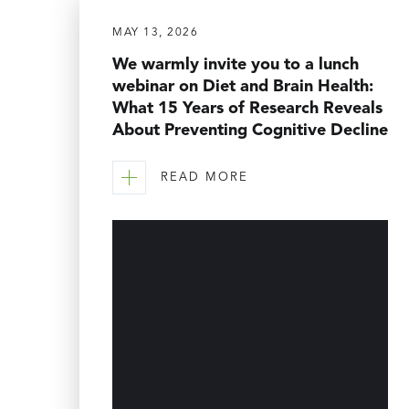
MAY 13, 2026
We warmly invite you to a lunch
webinar on Diet and Brain Health:
What 15 Years of Research Reveals
About Preventing Cognitive Decline
READ MORE