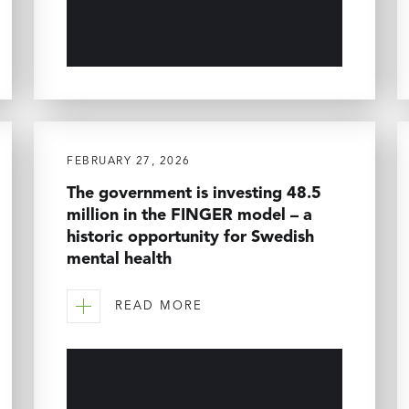
FEBRUARY 27, 2026
The government is investing 48.5
million in the FINGER model – a
historic opportunity for Swedish
mental health
READ MORE