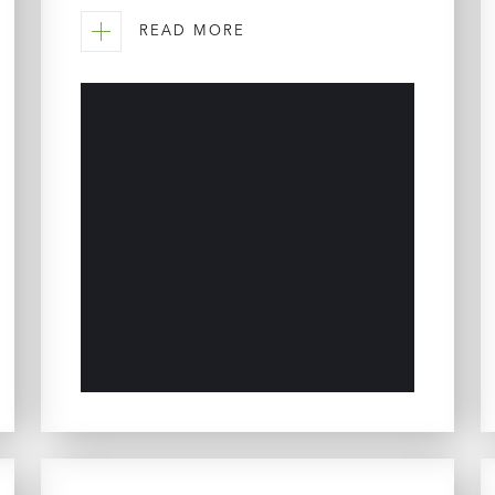
READ MORE