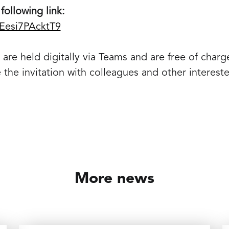
following link:
8Eesi7PAcktT9
are held digitally via Teams and are free of charg
e the invitation with colleagues and other intereste
More news