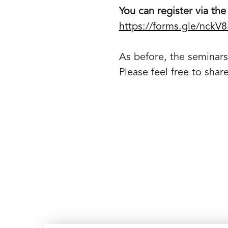
You can register via the 
https://forms.gle/nckV
As before, the seminars 
Please feel free to shar