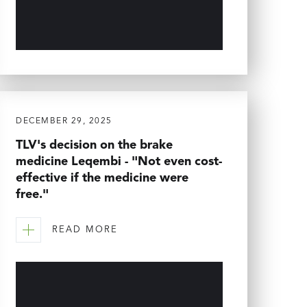
DECEMBER 29, 2025
TLV's decision on the brake
medicine Leqembi - "Not even cost-
effective if the medicine were
free."
READ MORE