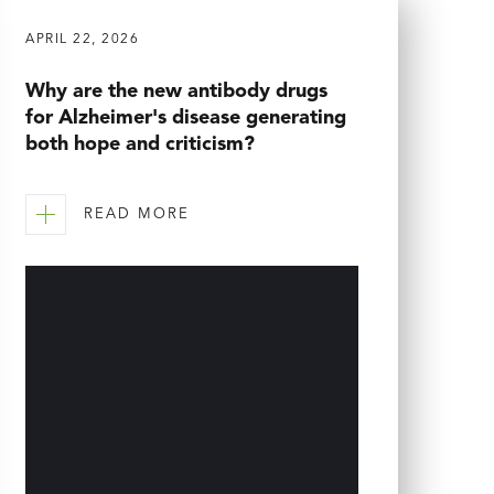
APRIL 22, 2026
Why are the new antibody drugs
for Alzheimer's disease generating
both hope and criticism?
READ MORE