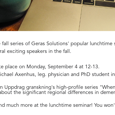
 fall series of Geras Solutions' popular lunchtime 
al exciting speakers in the fall.
take place on Monday, September 4 at 12-13.
Michael Axenhus, leg. physician and PhD student in
in Uppdrag granskning's high-profile series "Whe
bout the significant regional differences in demen
 and much more at the lunchtime seminar! You won't