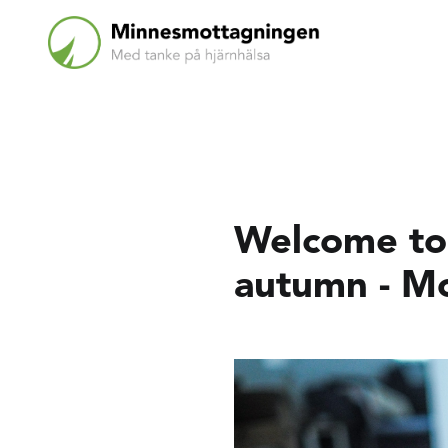
Welcome to 
autumn - M