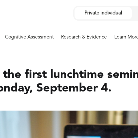
Private individual
Cognitive Assessment
Research & Evidence
Learn Mor
the first lunchtime semin
onday, September 4.