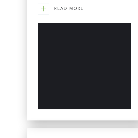
READ MORE