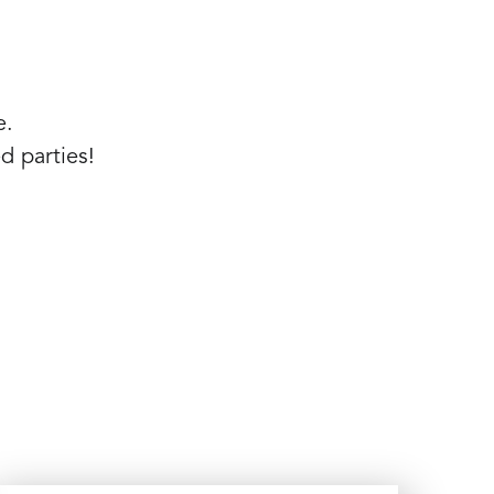
e.
d parties!