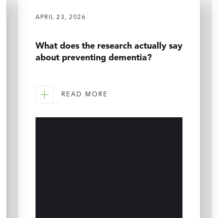
APRIL 23, 2026
What does the research actually say
about preventing dementia?
READ MORE