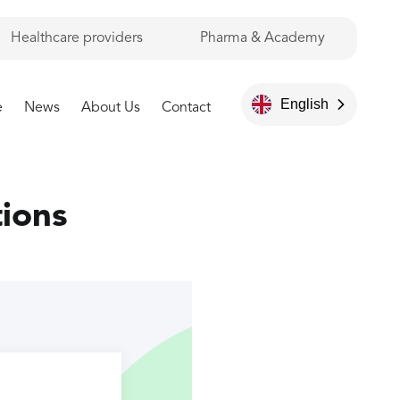
Healthcare providers
Pharma & Academy
English
e
News
About Us
Contact
tions