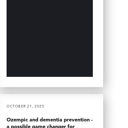
OCTOBER 21, 2025
Ozempic and dementia prevention -
a possible game changer for