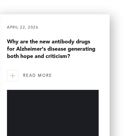
APRIL 22, 2026
Why are the new antibody drugs
for Alzheimer's disease generating
both hope and criticism?
READ MORE