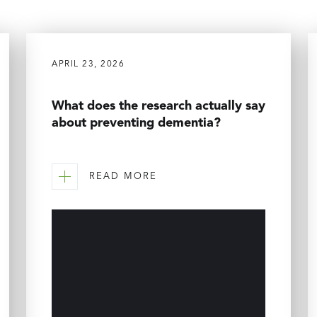
APRIL 23, 2026
What does the research actually say
about preventing dementia?
READ MORE