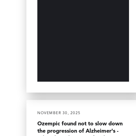
NOVEMBER 30, 2025
Ozempic found not to slow down
the progression of Alzheimer's -