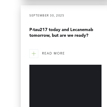
SEPTEMBER 30, 2025
P-tau217 today and Lecanemab
tomorrow, but are we ready?
READ MORE