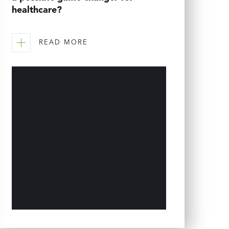
healthcare?
READ MORE