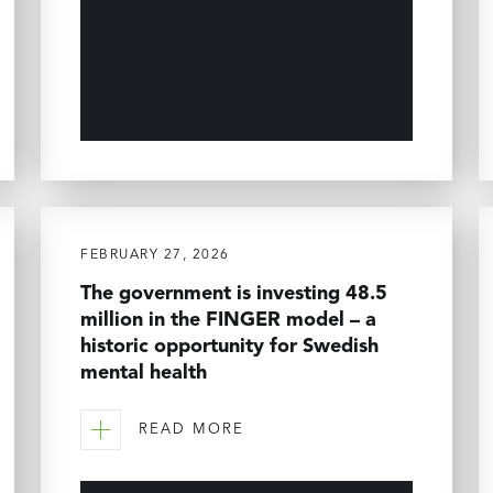
FEBRUARY 27, 2026
The government is investing 48.5
million in the FINGER model – a
historic opportunity for Swedish
mental health
READ MORE