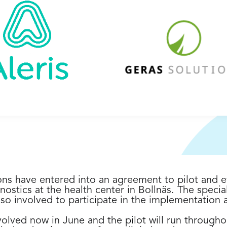
ons have entered into an agreement to pilot and e
nostics at the health center in Bollnäs. The speciali
so involved to participate in the implementation a
involved now in June and the pilot will run through