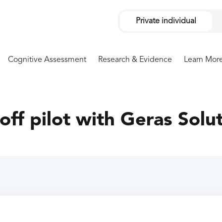
Private individual
Cognitive Assessment
Research & Evidence
Learn Mor
 off pilot with Geras Solu