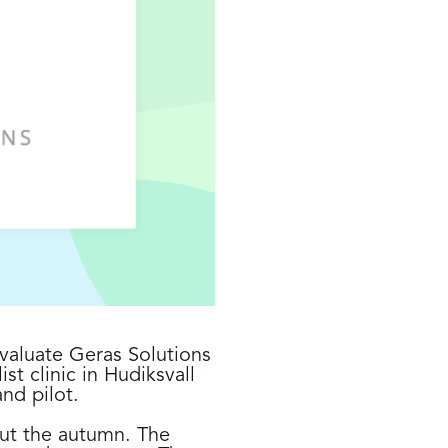
valuate Geras Solutions
st clinic in Hudiksvall
nd pilot.
out the autumn. The