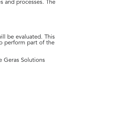
es and processes. The
ll be evaluated. This
o perform part of the
he Geras Solutions