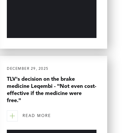
DECEMBER 29, 2025
TLV's decision on the brake
medicine Leqembi - "Not even cost-
effective if the medicine were
free."
READ MORE