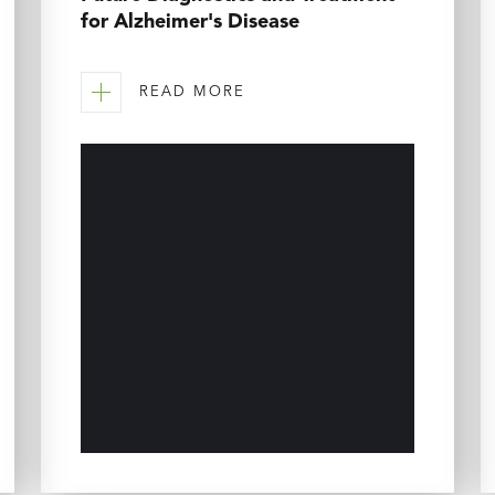
for Alzheimer's Disease
READ MORE