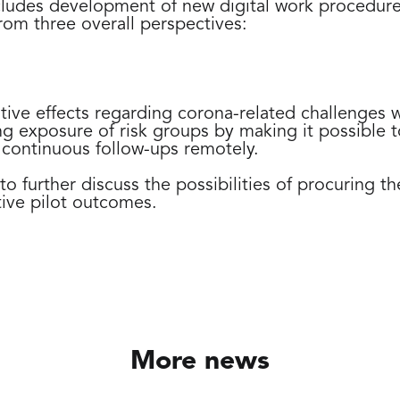
cludes development of new digital work procedur
from three overall perspectives:
ive effects regarding corona-related challenges wi
g exposure of risk groups by making it possible t
 continuous follow-ups remotely.
 to further discuss the possibilities of procuring t
ive pilot outcomes.
More news