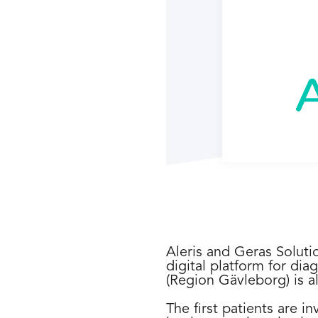
Aleris and Geras Soluti
digital platform for diag
(Region Gävleborg) is al
The first patients are 