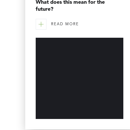
What does this mean for the
future?
READ MORE