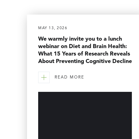
MAY 13, 2026
We warmly invite you to a lunch
webinar on Diet and Brain Health:
What 15 Years of Research Reveals
About Preventing Cognitive Decline
READ MORE