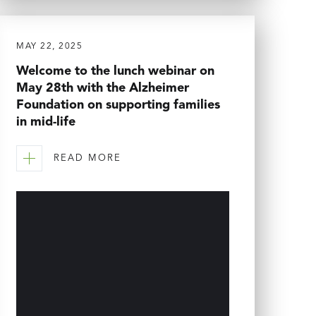
MAY 22, 2025
Welcome to the lunch webinar on
May 28th with the Alzheimer
Foundation on supporting families
in mid-life
READ MORE