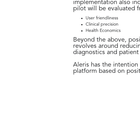
implementation also in
pilot will be evaluated 
User friendliness
Clinical precision
Health Economics
Beyond the above, posit
revolves around reducin
diagnostics and patient
Aleris has the intention
platform based on posit