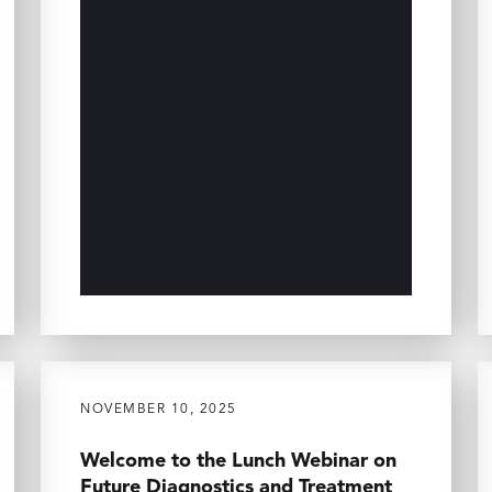
NOVEMBER 10, 2025
Welcome to the Lunch Webinar on
Future Diagnostics and Treatment