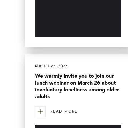
MARCH 25, 2026
We warmly invite you to join our
lunch webinar on March 26 about
involuntary loneliness among older
adults
READ MORE