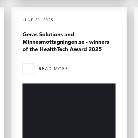
JUNE 23, 2025
Geras Solutions and
Minnesmottagningen.se - winners
of the HealthTech Award 2025
READ MORE