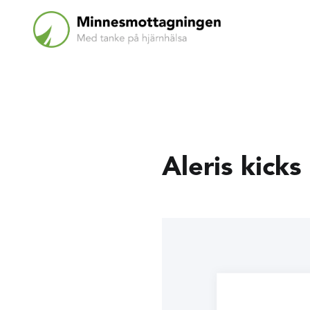
Aleris kicks