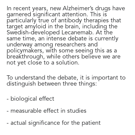
In recent years, new Alzheimer’s drugs have
garnered significant attention. This is
particularly true of antibody therapies that
target amyloid in the brain, including the
Swedish-developed Lecanemab. At the
same time, an intense debate is currently
underway among researchers and
policymakers, with some seeing this as a
breakthrough, while others believe we are
not yet close to a solution.
To understand the debate, it is important to
distinguish between three things:
- biological effect
- measurable effect in studies
- actual significance for the patient