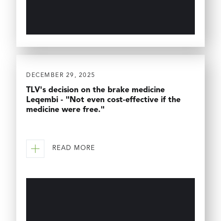
DECEMBER 29, 2025
TLV's decision on the brake medicine
Leqembi - "Not even cost-effective if the
medicine were free."
READ MORE