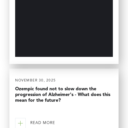
NOVEMBER 30, 2025
Ozempic found not to slow down the
progression of Alzheimer's - What does this
mean for the future?
READ MORE