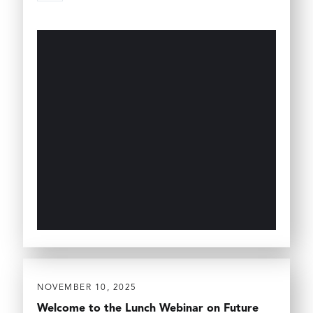
NOVEMBER 10, 2025
Welcome to the Lunch Webinar on Future