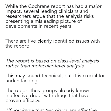
While the Cochrane report has had a major
impact, several leading clinicians and
researchers argue that the analysis risks
presenting a misleading picture of
developments in recent years.
There are five clearly identified issues with
the report:
The report is based on class-level analysis
rather than molecular-level analysis
This may sound technical, but it is crucial for
understanding.
The report thus groups already known
ineffective drugs with drugs that have
proven efficacy.
"If you know that two drugs are effective