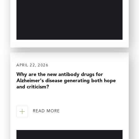
APRIL 22, 2026
Why are the new antibody drugs for
Alzheimer's disease generating both hope
and criticism?
READ MORE