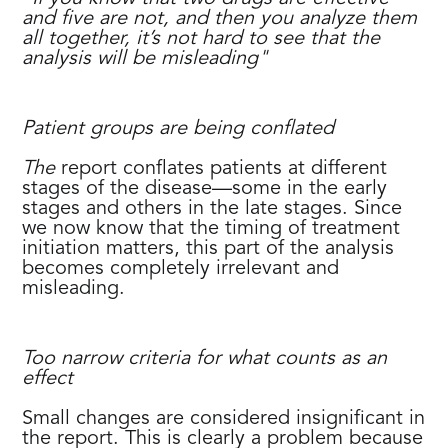
and five are not, and then you analyze them
all together, it’s not hard to see that the
analysis will be misleading"
Patient groups are being conflated
The
report conflates patients at different
stages of the disease—some in the early
stages and others in the late stages. Since
we now know that the timing of treatment
initiation matters, this part of the analysis
becomes completely irrelevant and
misleading.
Too narrow criteria for what counts as an
effect
Small changes are considered insignificant in
the report. This is clearly a problem because