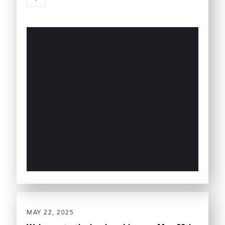
MAY 22, 2025