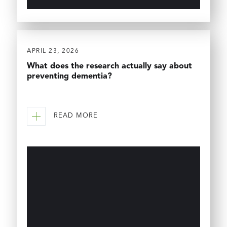
APRIL 23, 2026
What does the research actually say about
preventing dementia?
READ MORE