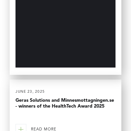
JUNE 23, 2025
Geras Solutions and Minnesmottagningen.se
- winners of the HealthTech Award 2025
READ MORE