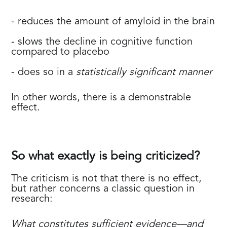
- reduces the amount of amyloid in the brain
- slows the decline in cognitive function
compared to placebo
- does so in a
statistically significant manner
In other words, there is a demonstrable
effect.
So what exactly is being criticized?
The criticism is not that there is no effect,
but rather concerns a classic question in
research:
What constitutes sufficient evidence—and