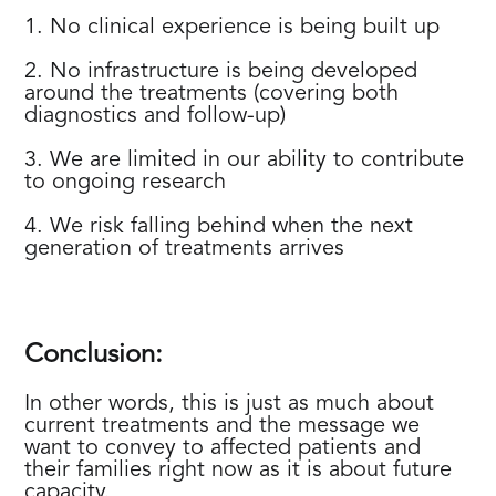
1. No clinical experience is being built up
2. No infrastructure is being developed
around the treatments (covering both
diagnostics and follow-up)
3. We are limited in our ability to contribute
to ongoing research
4. We risk falling behind when the next
generation of treatments arrives
Conclusion:
In other words, this is just as much about
current treatments and the message we
want to convey to affected patients and
their families right now as it is about future
capacity.