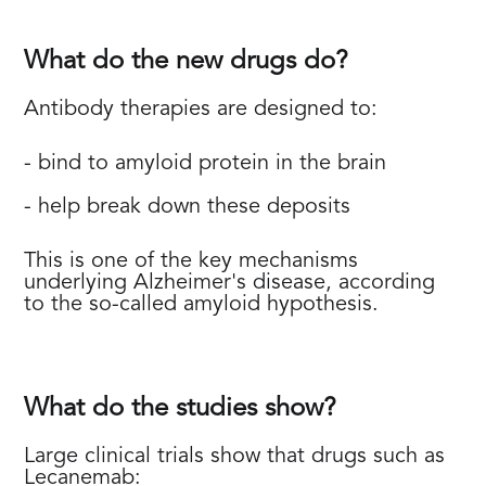
What do the new drugs do?
Antibody therapies are designed to:
- bind to amyloid protein in the brain
- help break down these deposits
This is one of the key mechanisms
underlying Alzheimer's disease, according
to the so-called amyloid hypothesis.
What do the studies show?
Large clinical trials show that drugs such as
Lecanemab: