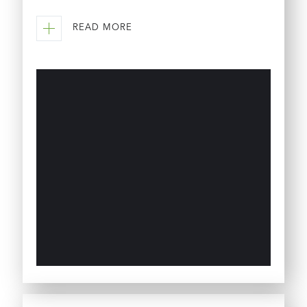
READ MORE