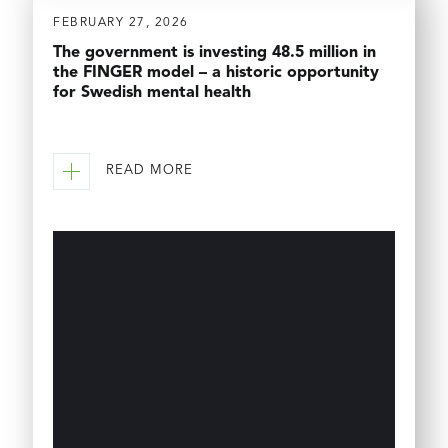
FEBRUARY 27, 2026
The government is investing 48.5 million in
the FINGER model – a historic opportunity
for Swedish mental health
READ MORE