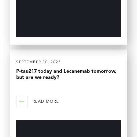
SEPTEMBER 30, 2025
P-tau217 today and Lecanemab tomorrow,
but are we ready?
READ MORE