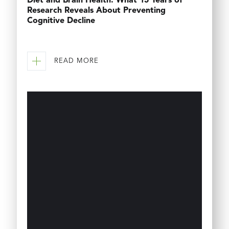
Diet and Brain Health: What 15 Years of
Research Reveals About Preventing
Cognitive Decline
READ MORE