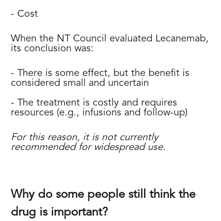
- Cost
When the NT Council evaluated Lecanemab,
its conclusion was:
- There is some effect, but the benefit is
considered small and uncertain
- The treatment is costly and requires
resources (e.g., infusions and follow-up)
For this reason, it is not currently
recommended for widespread use.
Why do some people still think the
drug is important?