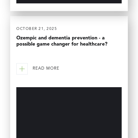
OCTOBER 21, 2025
Ozempic and dementia prevention - a
possible game changer for healthcare?
READ MORE