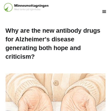
Why are the new antibody drugs
for Alzheimer's disease
generating both hope and
criticism?