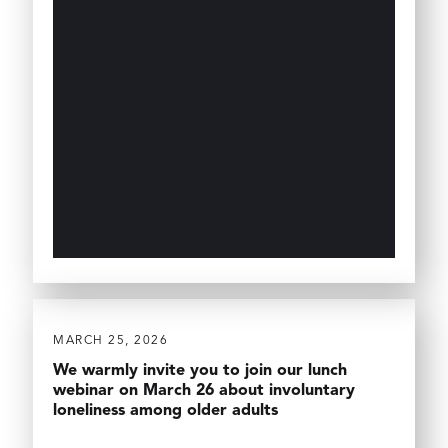
MARCH 25, 2026
We warmly invite you to join our lunch
webinar on March 26 about involuntary
loneliness among older adults