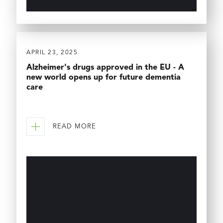
APRIL 23, 2025
Alzheimer's drugs approved in the EU - A
new world opens up for future dementia
care
READ MORE