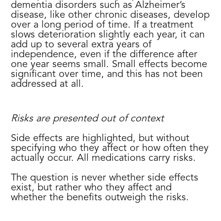
dementia disorders such as Alzheimer’s
disease, like other chronic diseases, develop
over a long period of time. If a treatment
slows deterioration slightly each year, it can
add up to several extra years of
independence, even if the difference after
one year seems small. Small effects become
significant over time, and this has not been
addressed at all.
Risks are presented out of context
Side effects are highlighted, but without
specifying who they affect or how often they
actually occur. All medications carry risks.
The question is never whether side effects
exist, but rather who they affect and
whether the benefits outweigh the risks.