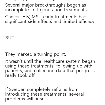
Several major breakthroughs began as
incomplete first-generation treatments:
Cancer, HIV, MS—early treatments had
significant side effects and limited efficacy
BUT
They marked a turning point.
It wasn’t until the healthcare system began
using these treatments, following up with
patients, and collecting data that progress
really took off.
If Sweden completely refrains from
introducing these treatments, several
problems will arise: