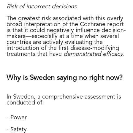
Risk of incorrect decisions
The greatest risk associated with this overly
broad interpretation of the Cochrane report
is that it could negatively influence decision-
makers—especially at a time when several
countries are actively evaluating the
introduction of the first disease-modifying
treatments that have
demonstrated efficacy.
Why is Sweden saying no right now?
In Sweden, a comprehensive assessment is
conducted of:
- Power
- Safety