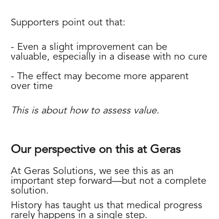
Supporters point out that:
- Even a slight improvement can be
valuable, especially in a disease with no cure
- The effect may become more apparent
over time
This is about how to assess value.
Our perspective on this at Geras
At Geras Solutions, we see this as an
important step forward—but not a complete
solution.
History has taught us that medical progress
rarely happens in a single step.