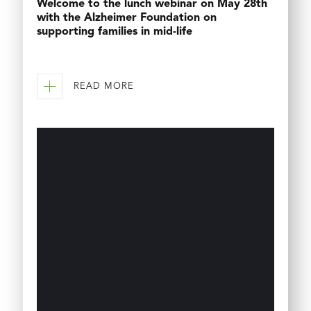
Welcome to the lunch webinar on May 28th
with the Alzheimer Foundation on
supporting families in mid-life
READ MORE