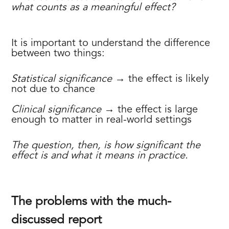
what counts as a meaningful effect?
It is important to understand the difference
between two things:
Statistical significance
→ the effect is likely
not due to chance
‍Clinical significance
→ the effect is large
enough to matter in real-world settings
The question, then, is how significant the
effect is and what it means in practice.
The problems with the much-
discussed report