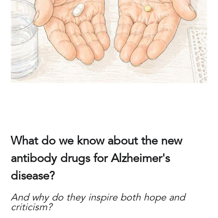
What do we know about the new
antibody drugs for Alzheimer's
disease?
And why do they inspire both hope and
criticism?