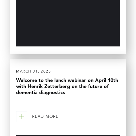
MARCH 31, 2025
Welcome to the lunch webinar on April 10th
with Henrik Zetterberg on the future of
dementia diagnostics
READ MORE