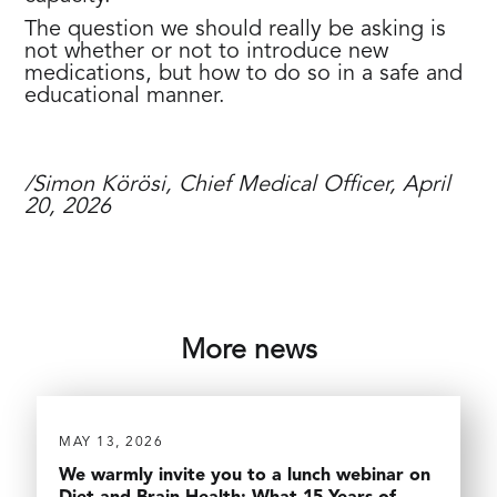
The question we should really be asking is
not whether or not to introduce new
medications, but how to do so in a safe and
educational manner.
/Simon Körösi, Chief Medical Officer, April
20, 2026
More news
MAY 13, 2026
We warmly invite you to a lunch webinar on