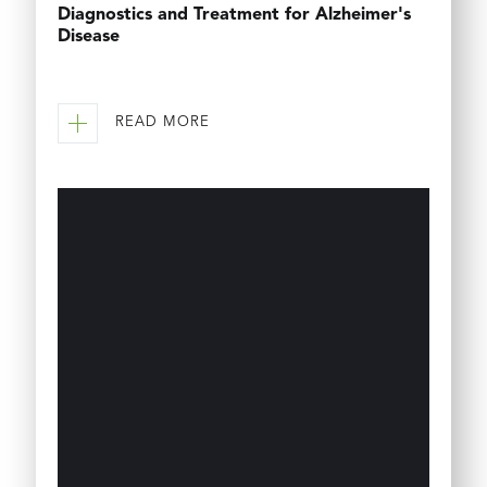
Diagnostics and Treatment for Alzheimer's
Disease
READ MORE