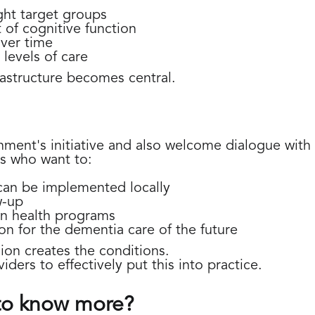
ight target groups
of cognitive function
over time
levels of care
frastructure becomes central.
nt's initiative and also welcome dialogue with m
s who want to:
an be implemented locally
w-up
in health programs
on for the dementia care of the future
on creates the conditions.
ders to effectively put this into practice.
 to know more?