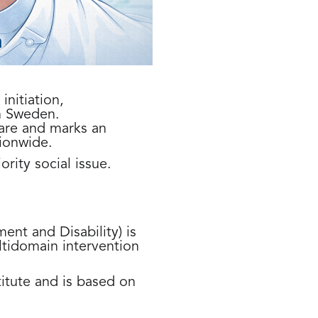
nitiation,
n Sweden.
are and marks an
ionwide.
ority social issue.
ent and Disability) is
ultidomain intervention
itute and is based on