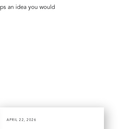
aps an idea you would
APRIL 22, 2026