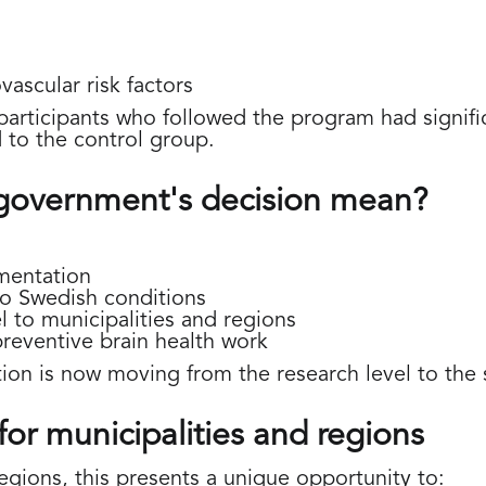
vascular risk factors
articipants who followed the program had signific
to the control group.
government's decision mean?
ementation
to Swedish conditions
 to municipalities and regions
preventive brain health work
ion is now moving from the research level to the 
for municipalities and regions
egions, this presents a unique opportunity to: