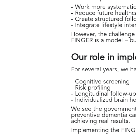
- Work more systematica
- Reduce future healthc
- Create structured foll
- Integrate lifestyle int
However, the challenge i
FINGER is a model – but 
Our role in imp
For several years, we ha
- Cognitive screening
- Risk profiling
- Longitudinal follow-up
- Individualized brain h
We see the government's
preventive dementia car
achieving real results.
Implementing the FING