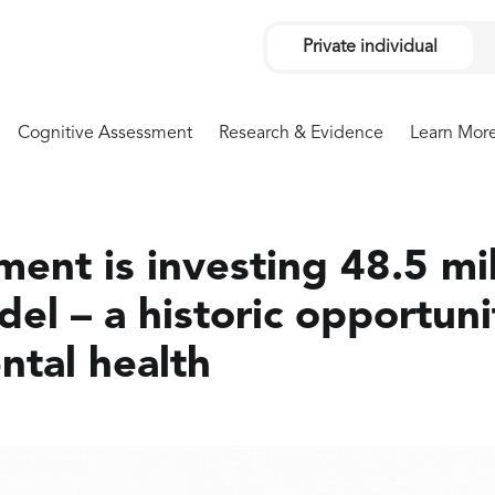
Private individual
Cognitive Assessment
Research & Evidence
Learn Mor
ent is investing 48.5 mil
l – a historic opportuni
tal health