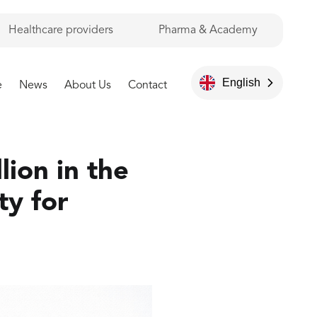
Healthcare providers
Pharma & Academy
English
e
News
About Us
Contact
lion in the
ty for