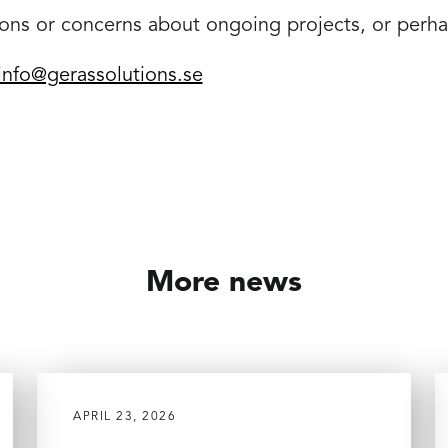
ons or concerns about ongoing projects, or perh
info@gerassolutions.se
More news
APRIL 23, 2026