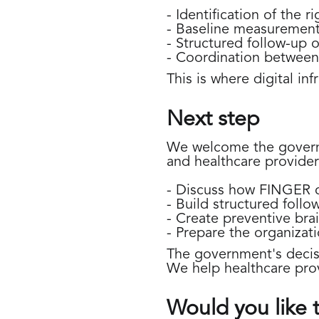
- Identification of the r
- Baseline measurement 
- Structured follow-up 
- Coordination between 
This is where digital in
Next step
We welcome the governme
and healthcare provider
- Discuss how FINGER c
- Build structured follo
- Create preventive bra
- Prepare the organizati
The government's decisi
We help healthcare provi
Would you like