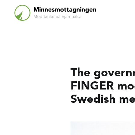
The governm
FINGER mode
Swedish men