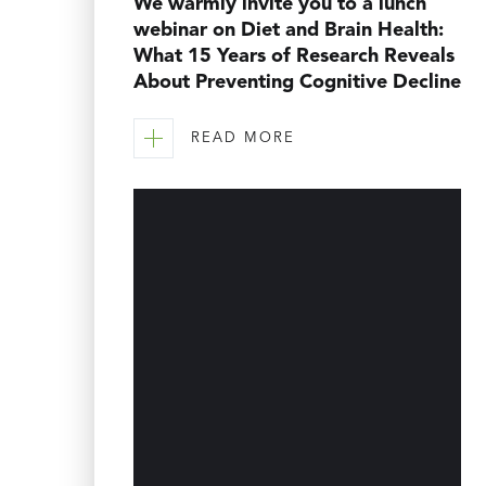
We warmly invite you to a lunch
webinar on Diet and Brain Health:
What 15 Years of Research Reveals
About Preventing Cognitive Decline
READ MORE