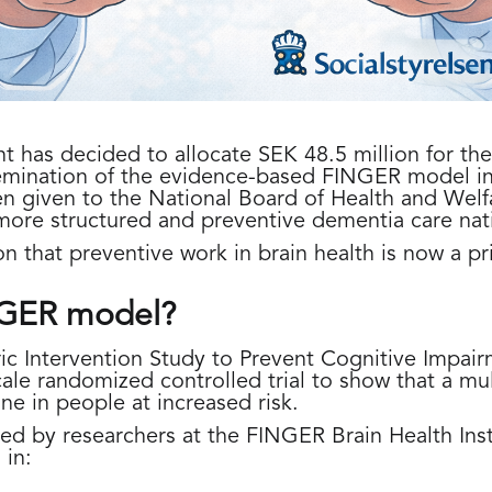
has decided to allocate SEK 48.5 million for the i
emination of the evidence-based FINGER model i
n given to the National Board of Health and Welf
more structured and preventive dementia care nat
on that preventive work in brain health is now a pri
NGER model?
ic Intervention Study to Prevent Cognitive Impairm
scale randomized controlled trial to show that a m
ne in people at increased risk.
d by researchers at the FINGER Brain Health Inst
 in: