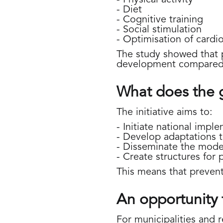
- Diet
- Cognitive training
- Social stimulation
- Optimisation of cardio
The study showed that p
development compared 
What does the 
The initiative aims to:
- Initiate national impl
- Develop adaptations 
- Disseminate the model
- Create structures for 
This means that prevent
An opportunity 
For municipalities and r