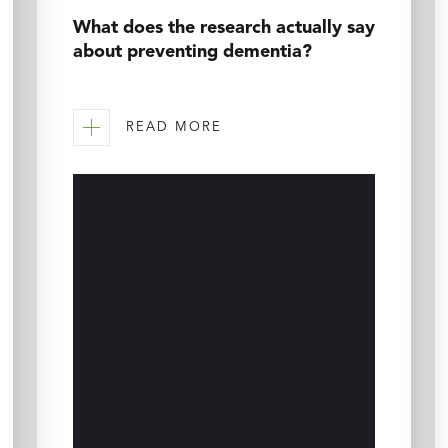
What does the research actually say
about preventing dementia?
READ MORE