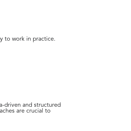
y to work in practice.
a-driven and structured
ches are crucial to