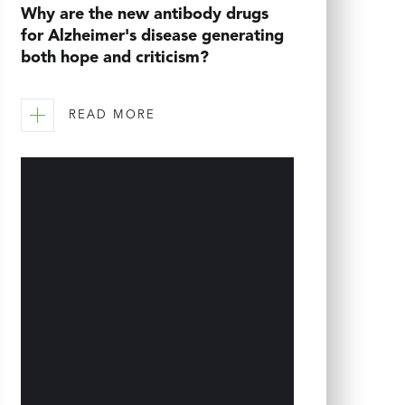
Why are the new antibody drugs
for Alzheimer's disease generating
both hope and criticism?
READ MORE