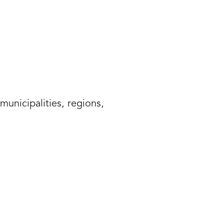
unicipalities, regions,