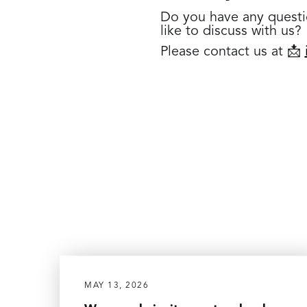
Do you have any questi
like to discuss with us?
Please contact us at 📩
MAY 13, 2026