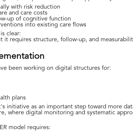
lly with risk reduction
are and care costs
ow-up of cognitive function
erventions into existing care flows
s clear:
it requires structure, follow-up, and measurabilit
lementation
ve been working on digital structures for:
ealth plans
 initiative as an important step toward more dat
e, where digital monitoring and systematic approa
ER model requires: