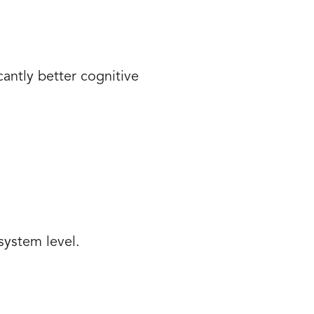
antly better cognitive
system level.