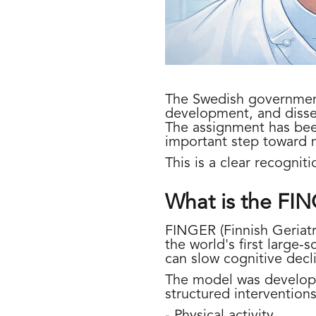
The Swedish government 
development, and diss
The assignment has bee
important step toward 
This is a clear recogniti
What is the FI
FINGER (Finnish Geriatr
the world's first large-
can slow cognitive decli
The model was develope
structured interventions
- Physical activity